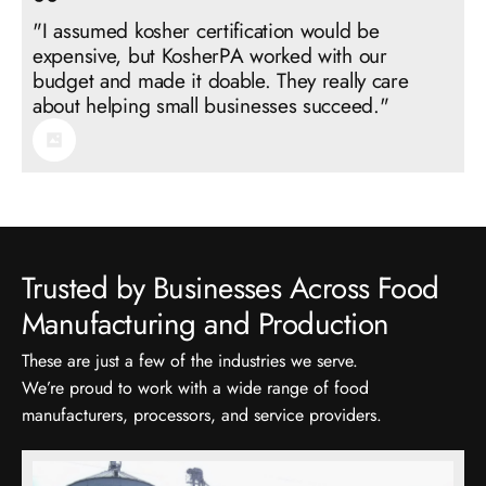
"I assumed kosher certification would be
expensive, but KosherPA worked with our
budget and made it doable. They really care
Trusted by Businesses Across Food
These are just a few of the industries we serve.
We’re proud to work with a wide range of food
manufacturers, processors, and service providers.