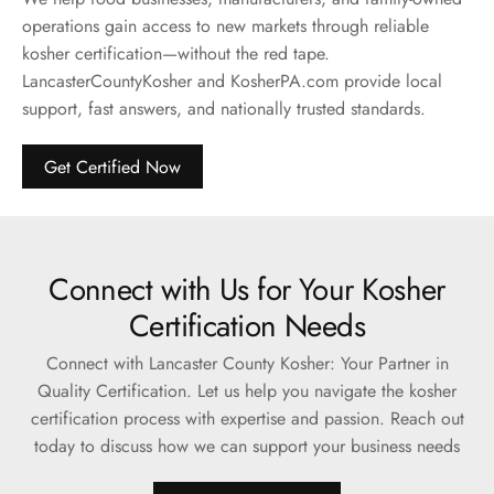
operations gain access to new markets through reliable
kosher certification—without the red tape.
LancasterCountyKosher and KosherPA.com provide local
support, fast answers, and nationally trusted standards.
Get Certified Now
Connect with Us for Your Kosher
Certification Needs
Connect with Lancaster County Kosher: Your Partner in
Quality Certification. Let us help you navigate the kosher
certification process with expertise and passion. Reach out
today to discuss how we can support your business needs