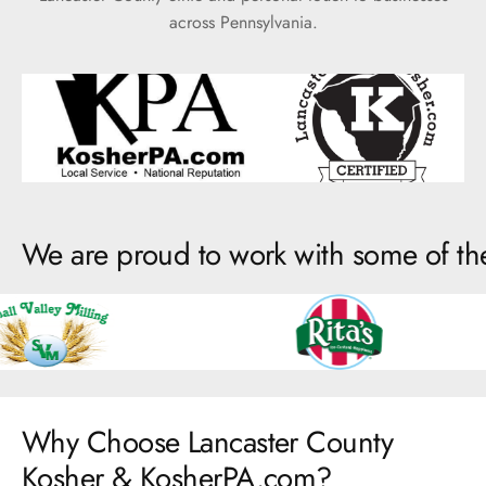
across Pennsylvania.
We are proud to work with some of th
Why Choose Lancaster County
Kosher & KosherPA.com?