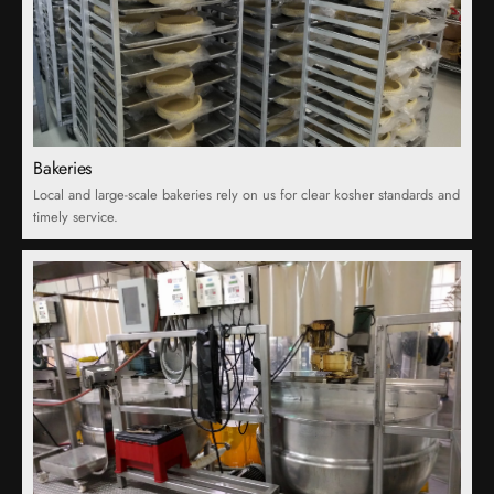
Bakeries
Local and large-scale bakeries rely on us for clear kosher standards and
timely service.