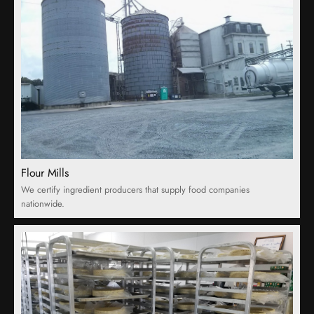
Flour Mills
We certify ingredient producers that supply food companies
nationwide.