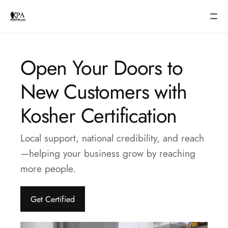
Open Your Doors to
New Customers with
Kosher Certification
Local support, national credibility, and reach
—helping your business grow by reaching
more people.
Get Certified