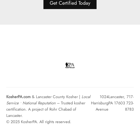
Get Certified Today
KosherPA.com
& Lancaster County Kosher |
Local
1024
Lancaster,
717-
Service • National Reputation
– Trusted kosher
Harrisburg
PA 17603
723-
certification. A project of Rohr Chabad of
Avenue
8783
Lancaster.
© 2025 KosherPA. All rights reserved.