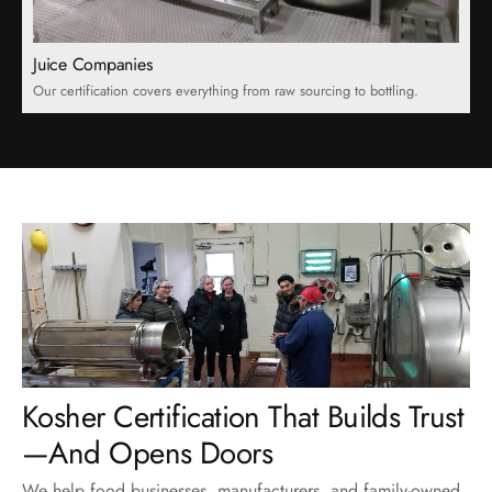
Juice Companies
Our certification covers everything from raw sourcing to bottling.
Kosher Certification That Builds Trust
We help food businesses, manufacturers, and family-owned