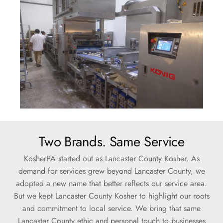
Two Brands. Same Service
KosherPA started out as Lancaster County Kosher. As
demand for services grew beyond Lancaster County, we
adopted a new name that better reflects our service area.
But we kept Lancaster County Kosher to highlight our roots
and commitment to local service. We bring that same
Lancaster County ethic and personal touch to businesses