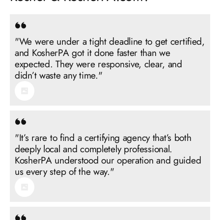
"We were under a tight deadline to get certified,
and KosherPA got it done faster than we
expected. They were responsive, clear, and
"It’s rare to find a certifying agency that’s both
deeply local and completely professional.
KosherPA understood our operation and guided